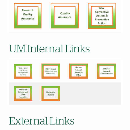
UM Internal Links
External Links