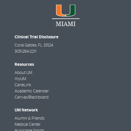
Clinical Trial Disclosure
Coral Gables
,
FL
33124
305-284-2211
Resources
About UM
myUM
CaneLink
Academic Calendar
Canvas/Blackboard
UM Network
Alumni & Friends
Medical Center
Hurricane Sports